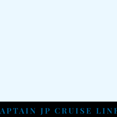
APTAIN JP CRUISE LI