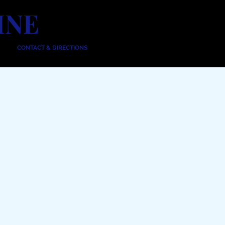
INE
CONTACT & DIRECTIONS