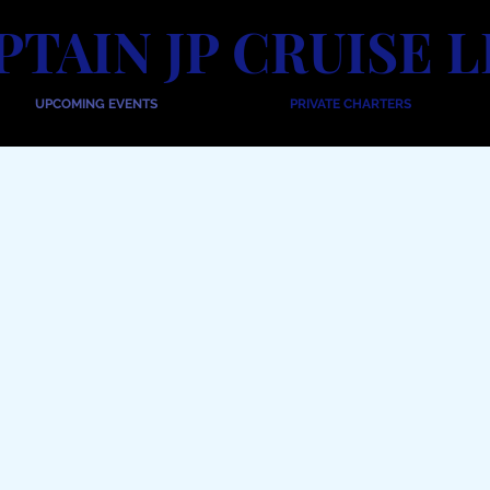
PTAIN JP CRUISE L
UPCOMING EVENTS
PRIVATE CHARTERS